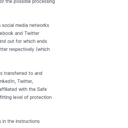
for the possible processing
n social media networks
cebook and Twitter
find out for which ends
ter respectively (which
is transferred to and
nkedIn, Twitter,
filiated with the Safe
tting level of protection
 in the instructions