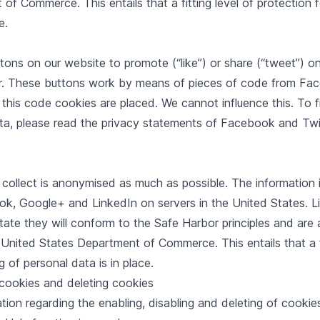
f Commerce. This entails that a fitting level of protection 
e.
ons on our website to promote (“like”) or share (“tweet”) o
r. These buttons work by means of pieces of code from Fa
 this code cookies are placed. We cannot influence this. To 
ta, please read the privacy statements of Facebook and Twit
 collect is anonymised as much as possible. The information 
k, Google+ and LinkedIn on servers in the United States. Li
e they will conform to the Safe Harbor principles and are af
nited States Department of Commerce. This entails that a fi
g of personal data is in place.
 cookies and deleting cookies
ion regarding the enabling, disabling and deleting of cookies