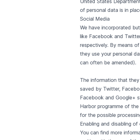
United States Department o
of personal data is in plac
Social Media
We have incorporated butt
like Facebook and Twitte
respectively. By means of
they use your personal da
can often be amended).
The information that they
saved by Twitter, Faceboo
Facebook and Google+ stat
Harbor programme of the U
for the possible processin
Enabling and disabling of
You can find more informat