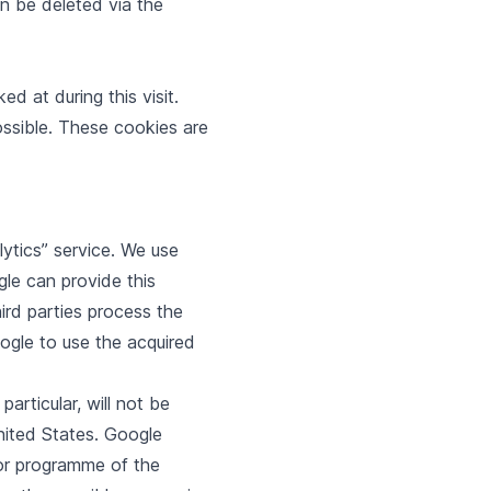
n be deleted via the
 at during this visit.
ossible. These cookies are
ytics” service. We use
gle can provide this
hird parties process the
ogle to use the acquired
articular, will not be
nited States. Google
rbor programme of the