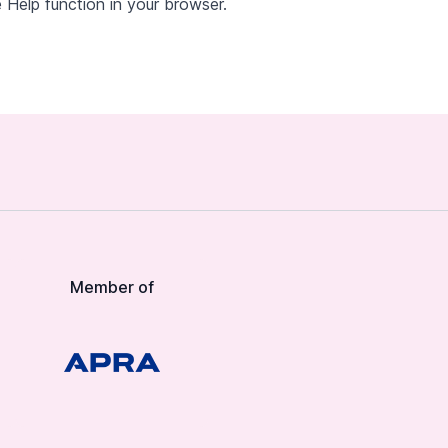
 Help function in your browser.
Member of