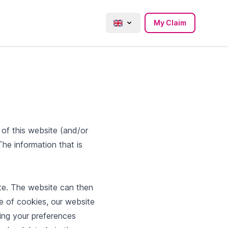
My Claim
s of this website (and/or
he information that is
te. The website can then
e of cookies, our website
ing your preferences