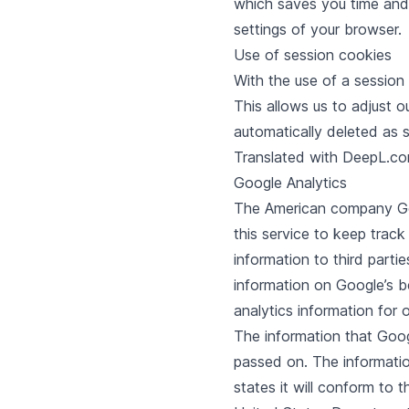
which saves you time and 
settings of your browser.
Use of session cookies
With the use of a session
This allows us to adjust o
automatically deleted as
Translated with DeepL.com
Google Analytics
The American company Goog
this service to keep track
information to third partie
information on Google’s b
analytics information for 
The information that Googl
passed on. The informatio
states it will conform to 