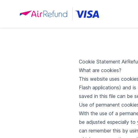
Cookie Statement AirRefu
What are cookies?
This website uses cookies.
Flash applications) and i
saved in this file can be 
Use of permanent cookie
With the use of a perman
be adjusted especially to
can remember this by usin