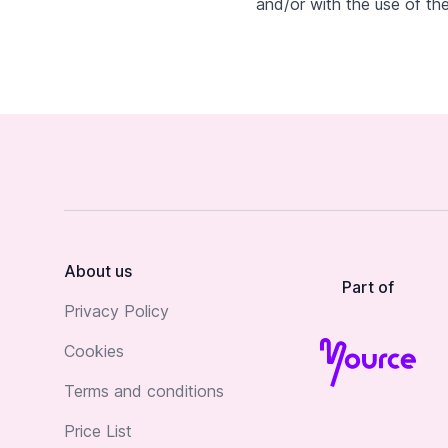
and/or with the use of the
Footer
About us
Part of
Privacy Policy
Cookies
Terms and conditions
Price List