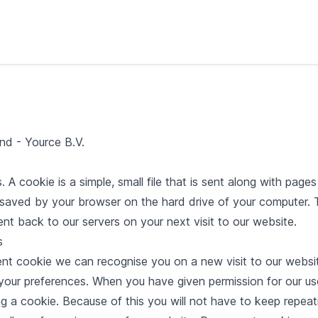
nd - Yource B.V.
 A cookie is a simple, small file that is sent along with page
s saved by your browser on the hard drive of your computer. T
sent back to our servers on your next visit to our website.
s
ent cookie we can recognise you on a new visit to our websi
 your preferences. When you have given permission for our us
g a cookie. Because of this you will not have to keep repeat