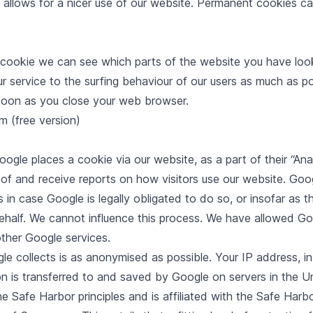
allows for a nicer use of our website. Permanent cookies ca
 cookie we can see which parts of the website you have looked
ur service to the surfing behaviour of our users as much as p
 soon as you close your web browser.
 (free version)
le places a cookie via our website, as a part of their “Anal
 of and receive reports on how visitors use our website. Goo
s in case Google is legally obligated to do so, or insofar as t
ehalf. We cannot influence this process. We have allowed Go
other Google services.
e collects is as anonymised as possible. Your IP address, in p
n is transferred to and saved by Google on servers in the U
the Safe Harbor principles and is affiliated with the Safe Ha